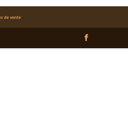
es de vente