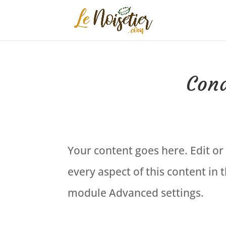
Cond
Your content goes here. Edit or 
every aspect of this content in
module Advanced settings.