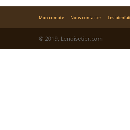
Mon compte
Nous contacter
Les bienfai
© 2019, Lenoisetier.com