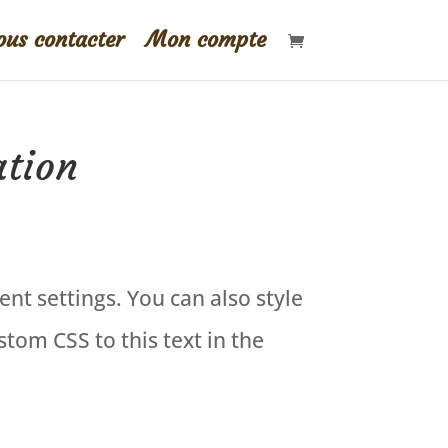
us contacter
Mon compte
ation
ent settings. You can also style
tom CSS to this text in the