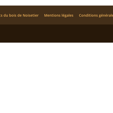
ts du bois de Noisetier
Mentions légales
Conditions général