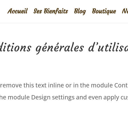
Accueil
Ses Bienfaits
Blog
Boutique
No
itions générales d’utilis
remove this text inline or in the module Cont
 the module Design settings and even apply cus